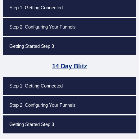
Step 1: Getting Connected
Step 2: Configuring Your Funnels
Getting Started Step 3
14 Day Blitz
Step 1: Getting Connected
Step 2: Configuring Your Funnels
Getting Started Step 3