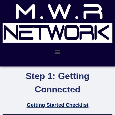
Step 1: Getting
Connected
Getting Started Checklist