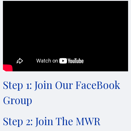
Step 1: Join Our FaceBook
Group
Step 2: Join The MWR