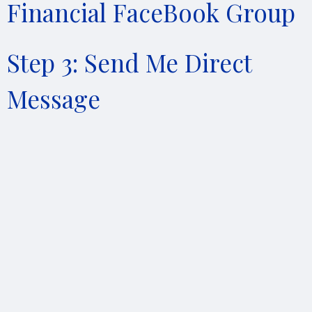
Financial FaceBook Group
Step 3: Send Me Direct
Message