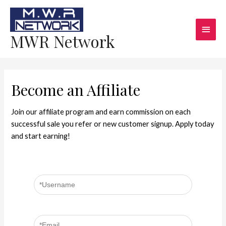
MWR Network
Become an Affiliate
Join our affiliate program and earn commission on each
successful sale you refer or new customer signup. Apply today
and start earning!