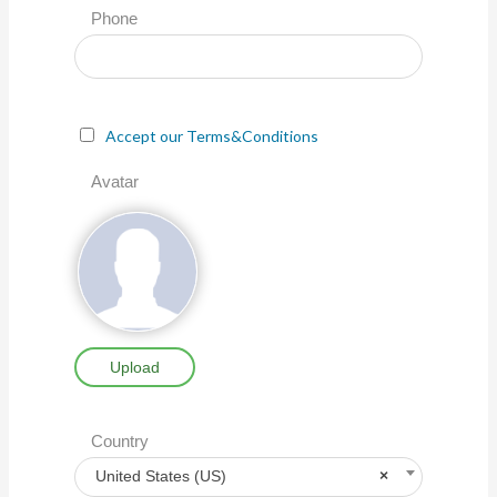
Phone
Accept our Terms&Conditions
Avatar
Upload
Country
United States (US)
×