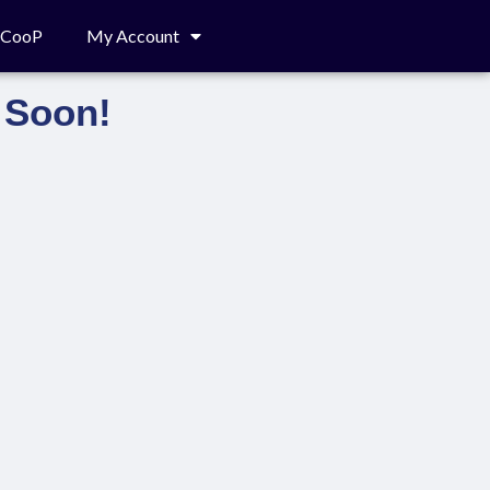
c CooP
My Account
 Soon!