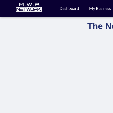
Dashboard
My Business
The N