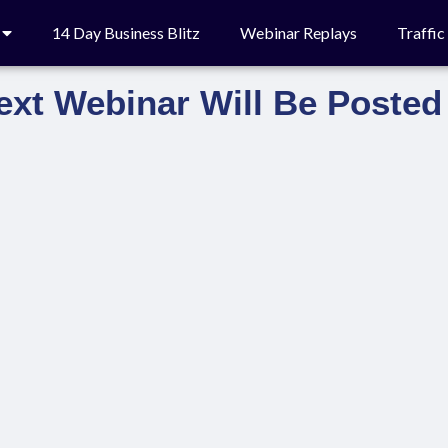
14 Day Business Blitz
Webinar Replays
Traffi
ext Webinar Will Be Posted