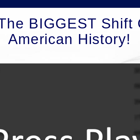
The BIGGEST Shift 
American History!