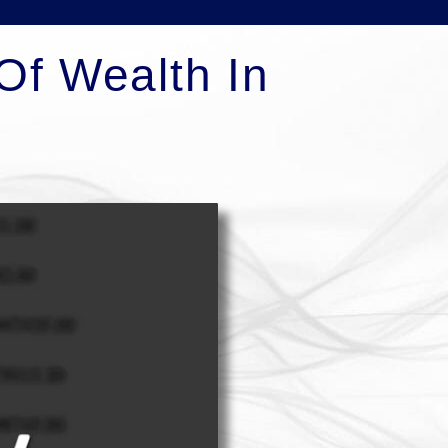
Of Wealth In