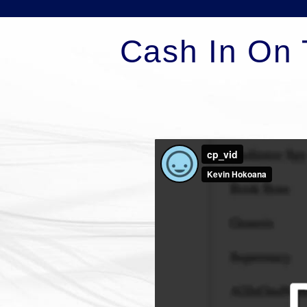
Cash In On 