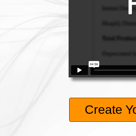
Create Y