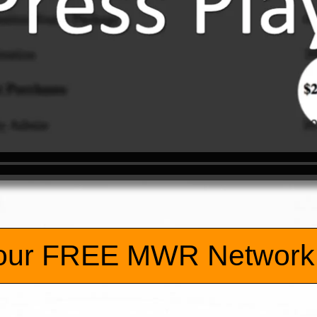
our FREE MWR Network 