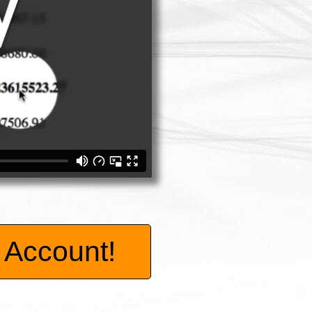
Account!