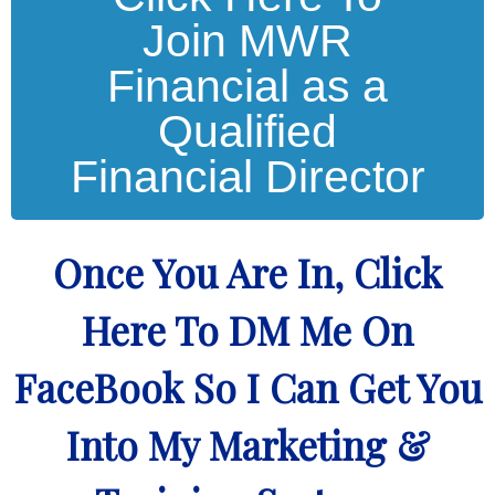
Join MWR
Financial as a
Qualified
Financial Director
Once You Are In, Click
Here To DM Me On
FaceBook So I Can Get You
Into My Marketing &