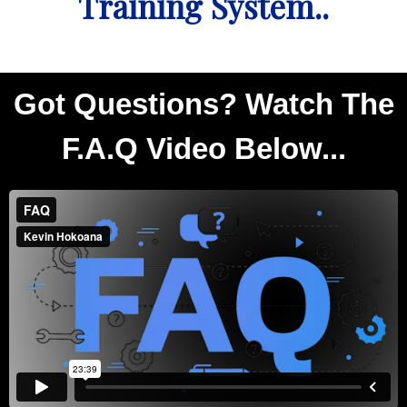
Training System..
Got Questions? Watch The
F.A.Q Video Below...