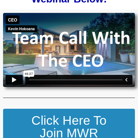
Click Here To
Join MWR