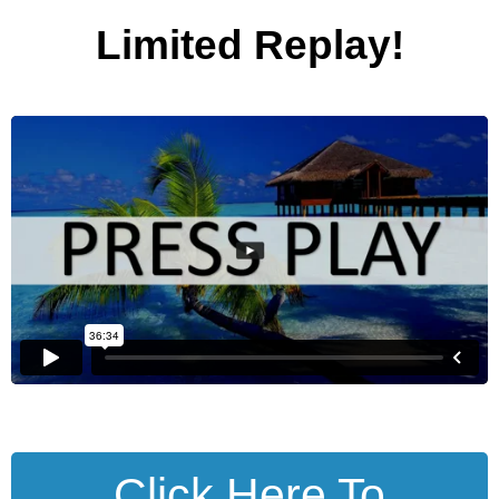
Limited Replay!
Click Here To