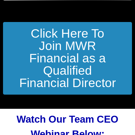
Click Here To
Join MWR
Financial as a
Qualified
Financial Director
Watch Our Team CEO
Webinar Below: