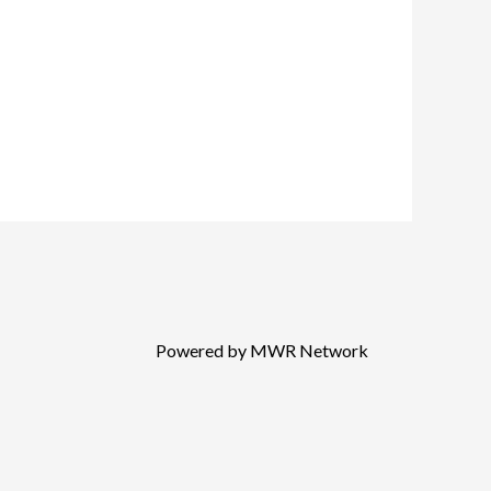
Powered by MWR Network