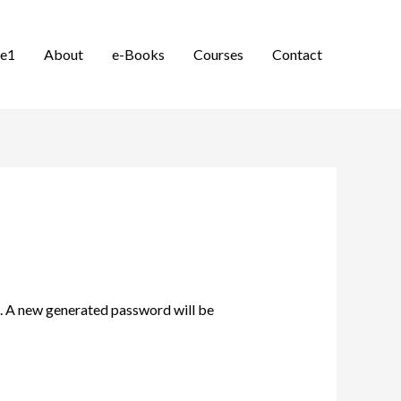
e1
About
e-Books
Courses
Contact
il. A new generated password will be