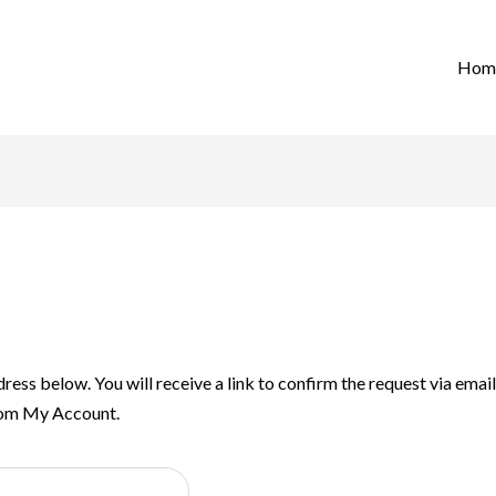
Hom
ress below. You will receive a link to confirm the request via ema
rom My Account.