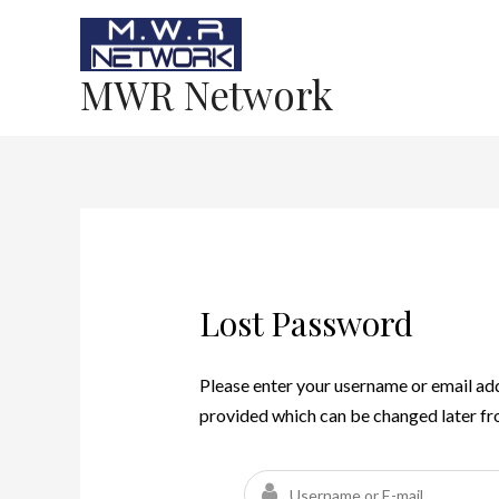
MWR Network
Lost Password
Please enter your username or email add
provided which can be changed later f