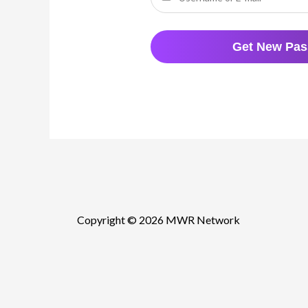
Copyright © 2026 MWR Network